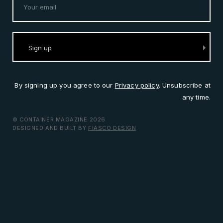
By signing up you agree to our
Privacy policy
. Unsubscribe at
any time.
© CONTAINER MAGAZINE 2026
DESIGNED AND BUILT BY
FIASCO DESIGN