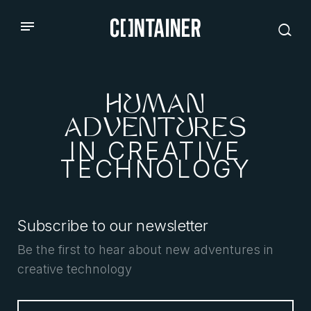
HUMAN
ADVENTURES
IN CREATIVE
TECHNOLOGY
Subscribe to our newsletter
Be the first to hear about new adventures in
creative technology