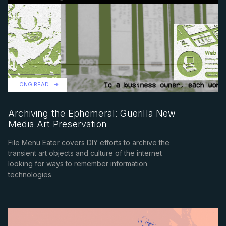
LONG READ
Archiving the Ephemeral: Guerilla New
Media Art Preservation
File Menu Eater covers DIY efforts to archive the
transient art objects and culture of the internet
looking for ways to remember information
technologies