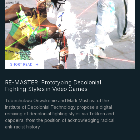
SHORT READ
RE-MASTER: Prototyping Decolonial
Fighting Styles in Video Games
Tobéchukwu Onwukeme and Mark Mushiva of the
Institute of Decolonial Technology propose a digital
remixing of decolonial fighting styles via Tekken and
capoeira, from the position of acknowledging radical
anti-racist history.