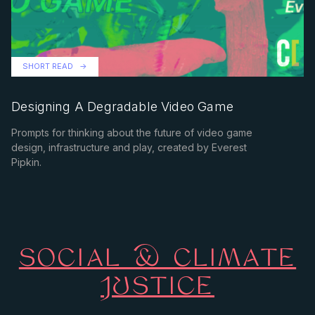
SHORT READ
Designing A Degradable Video Game
Prompts for thinking about the future of video game
design, infrastructure and play, created by Everest
Pipkin.
SOCIAL & CLIMATE
JUSTICE