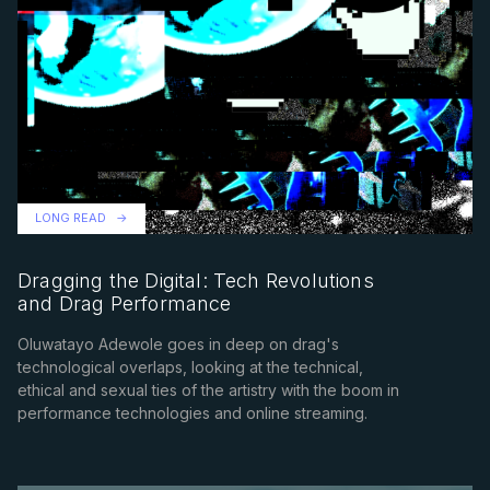
LONG READ
Dragging the Digital: Tech Revolutions
and Drag Performance
Oluwatayo Adewole goes in deep on drag's
technological overlaps, looking at the technical,
ethical and sexual ties of the artistry with the boom in
performance technologies and online streaming.