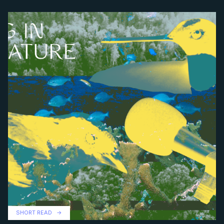
SHORT READ