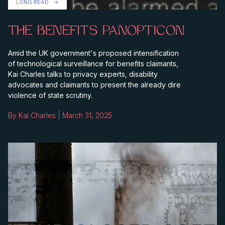
LONG READ
THE BENEFITS PANOPTICON
Amid the UK government's proposed intensification
of technological surveillance for benefits claimants,
Kai Charles talks to privacy experts, disability
advocates and claimants to present the already dire
violence of state scrutiny.
By Kai Charles | March 31, 2025