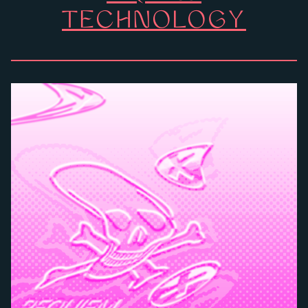
TECHNOLOGY