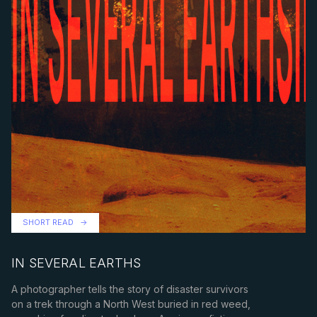
SHORT READ
IN SEVERAL EARTHS
A photographer tells the story of disaster survivors
on a trek through a North West buried in red weed,