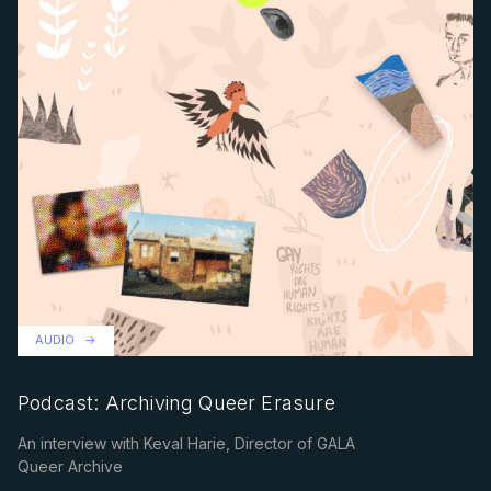
AUDIO
Podcast: Archiving Queer Erasure
An interview with Keval Harie, Director of GALA
Queer Archive