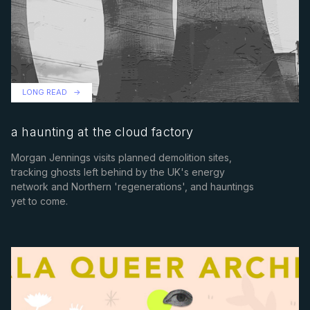
LONG READ
a haunting at the cloud factory
Morgan Jennings visits planned demolition sites,
tracking ghosts left behind by the UK's energy
network and Northern 'regenerations', and hauntings
yet to come.