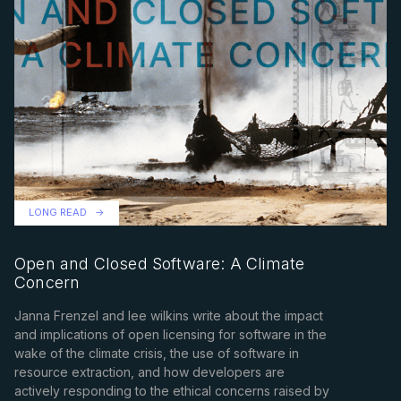
LONG READ
Open and Closed Software: A Climate
Concern
Janna Frenzel and lee wilkins write about the impact
and implications of open licensing for software in the
wake of the climate crisis, the use of software in
resource extraction, and how developers are
actively responding to the ethical concerns raised by