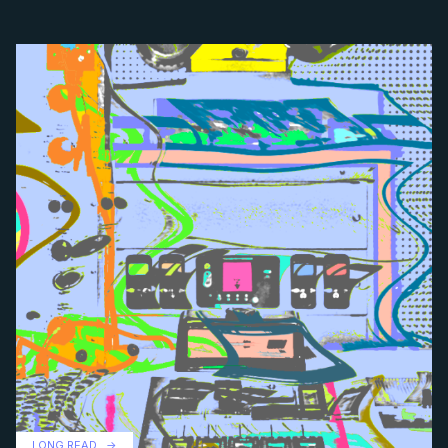
LONG READ