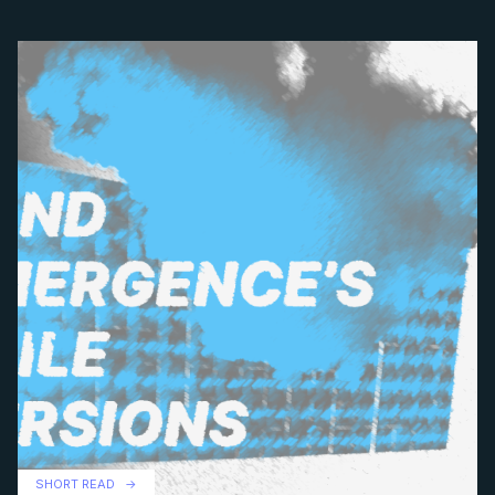
SHORT READ