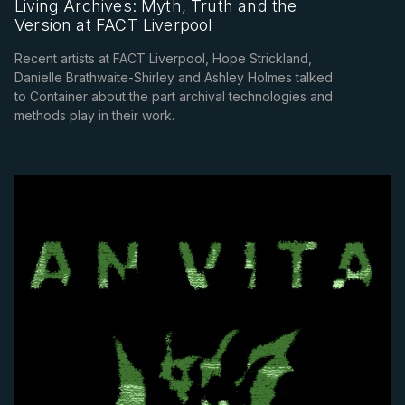
Living Archives: Myth, Truth and the
Version at FACT Liverpool
Recent artists at FACT Liverpool, Hope Strickland,
Danielle Brathwaite-Shirley and Ashley Holmes talked
to Container about the part archival technologies and
methods play in their work.