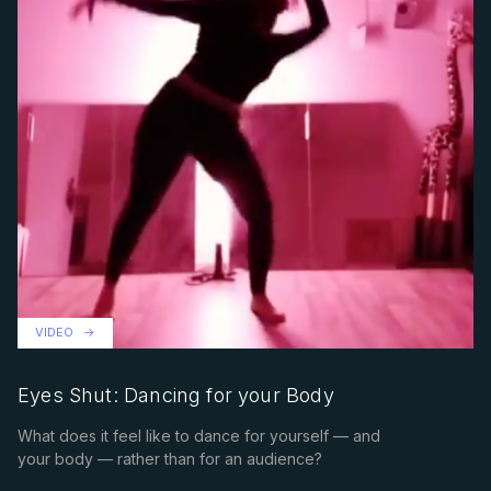
VIDEO
Eyes Shut: Dancing for your Body
What does it feel like to dance for yourself — and
your body — rather than for an audience?