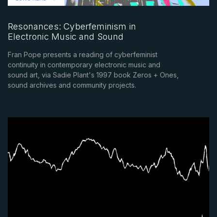
Resonances: Cyberfeminism in
Electronic Music and Sound
Fran Pope presents a reading of cyberfeminist
continuity in contemporary electronic music and
sound art, via Sadie Plant's 1997 book Zeros + Ones,
sound archives and community projects.