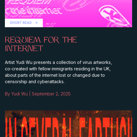
SHORT READ
REQUIEM FOR THE
INTERNET
Artist Yudi Wu presents a collection of virus artworks,
co-created with fellow immigrants residing in the UK,
about parts of the internet lost or changed due to
censorship and cyberattacks.
By Yudi Wu | September 2, 2025