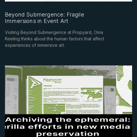
Beyond Submergence: Fragile
Immersions in Event Art
Visiting Beyond Submergence at Propyard, Oma
Keeling thinks about the human factors that affect
experiences of immersive art.