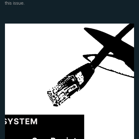
this issue.