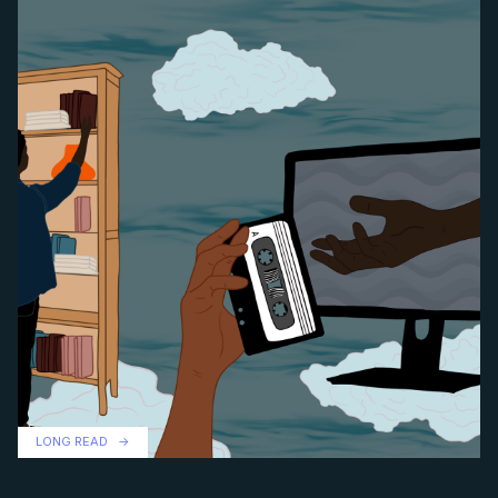
LONG READ