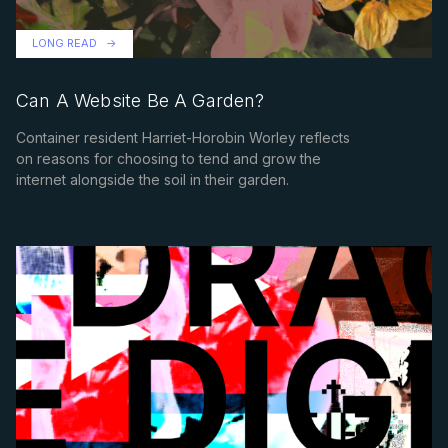
LONG READ
Can A Website Be A Garden?
Container resident Harriet-Horobin Worley reflects
on reasons for choosing to tend and grow the
internet alongside the soil in their garden.