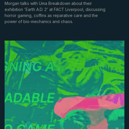
Morgan talks with Uma Breakdown about their
exhibition 'Earth A.D. 2' at FACT Liverpool, discussing
horror gaming, coffins as reparative care and the
power of bio-mechanics and chaos.