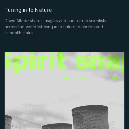
Tuning in to Nature
Dawn Attride shares insights and audio from scientists
across the world listening in to nature to understand
its health status.