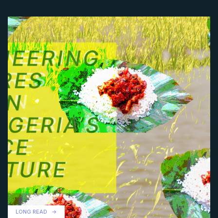
LONG READ