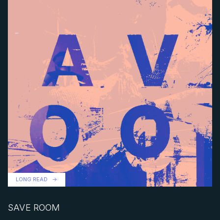
LONG READ
SAVE ROOM