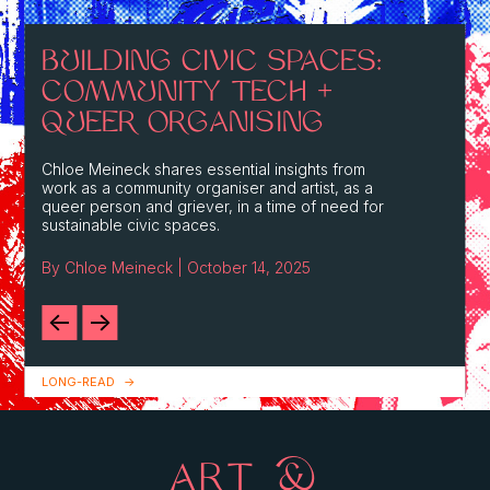
BUILDING CIVIC SPACES:
COMMUNITY TECH +
QUEER ORGANISING
Chloe Meineck shares essential insights from
work as a community organiser and artist, as a
queer person and griever, in a time of need for
sustainable civic spaces.
By Chloe Meineck | October 14, 2025
LONG-READ
ART &