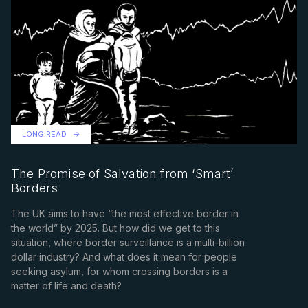
LONG READ
The Promise of Salvation from ‘Smart’
Borders
The UK aims to have “the most effective border in
the world” by 2025. But how did we get to this
situation, where border surveillance is a multi-billion
dollar industry? And what does it mean for people
seeking asylum, for whom crossing borders is a
matter of life and death?