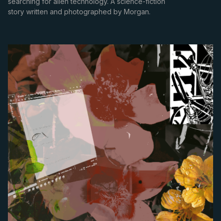
searching for alien technology. A science-fiction
story written and photographed by Morgan.