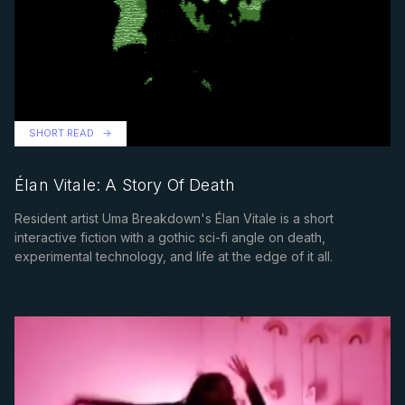
SHORT READ
Élan Vitale: A Story Of Death
Resident artist Uma Breakdown's Élan Vitale is a short
interactive fiction with a gothic sci-fi angle on death,
experimental technology, and life at the edge of it all.