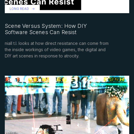
LONG READ
Scene Versus System: How DIY
Software Scenes Can Resist
niall t.l. looks at how direct resistance can come from
the inside workings of video games, the digital and
DIY art scenes in response to atrocity.