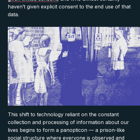
haven’t given explicit consent to the end use of that
data.
This shift to technology reliant on the constant
collection and processing of information about our
lives begins to form a panopticon — a prison-like
social structure where everyone is observed and