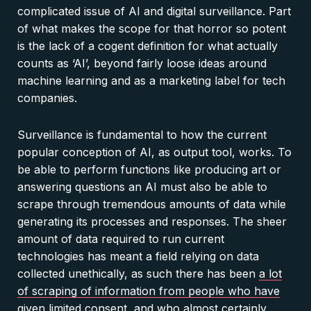
complicated issue of AI and digital surveillance. Part
of what makes the scope for that horror so potent
is the lack of a cogent definition for what actually
counts as ‘AI’, beyond fairly loose ideas around
machine learning and as a marketing label for tech
companies.
Surveillance is fundamental to how the current
popular conception of AI, as output tool, works. To
be able to perform functions like producing art or
answering questions an AI must also be able to
scrape through tremendous amounts of data while
generating its processes and responses. The sheer
amount of data required to run current
technologies has meant a field relying on data
collected unethically, as such there has been
a lot
of scraping of information from people who have
given limited consent
, and who almost certainly