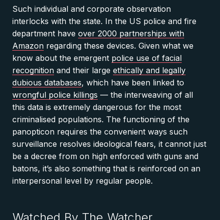
Such individual and corporate observation
interlocks with the state. In the US police and fire
department have
over 2000 partnerships with
Amazon
regarding these devices. Given what we
know about the emergent
police use of facial
recognition
and their large
ethically and legally
dubious databases
, which have been linked to
wrongful police killings
— the interweaving of all
this data is extremely dangerous for the most
criminalised populations. The functioning of the
panopticon requires the convenient ways such
surveillance resolves ideological fears, it cannot just
be a decree from on high enforced with guns and
batons, it’s also something that is reinforced on an
interpersonal level by regular people.
Watched By The Watcher