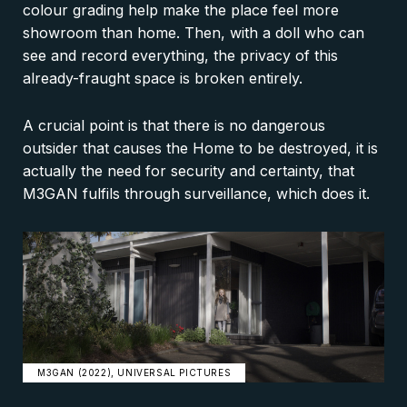
colour grading help make the place feel more
showroom than home. Then, with a doll who can
see and record everything, the privacy of this
already-fraught space is broken entirely.
A crucial point is that there is no dangerous
outsider that causes the Home to be destroyed, it is
actually the need for security and certainty, that
M3GAN fulfils through surveillance, which does it.
M3GAN (2022), UNIVERSAL PICTURES