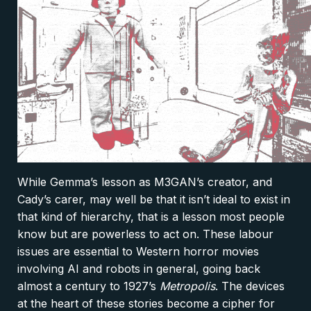
While Gemma’s lesson as M3GAN’s creator, and
Cady’s carer, may well be that it isn’t ideal to exist in
that kind of hierarchy, that is a lesson most people
know but are powerless to act on. These labour
issues are essential to Western horror movies
involving AI and robots in general, going back
almost a century to 1927’s
Metropolis
. The devices
at the heart of these stories become a cipher for