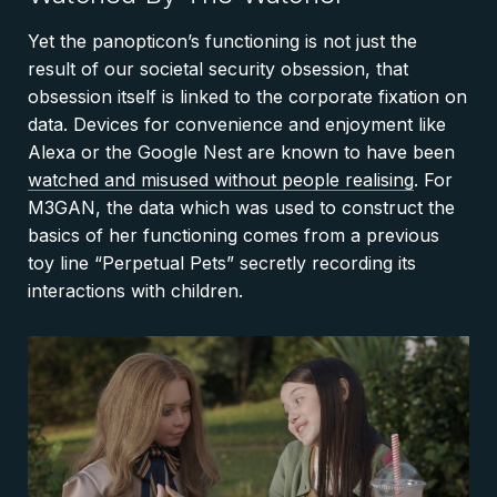
Yet the panopticon’s functioning is not just the
result of our societal security obsession, that
obsession itself is linked to the corporate fixation on
data. Devices for convenience and enjoyment like
Alexa or the Google Nest are known to have been
watched and misused without people realising
. For
M3GAN, the data which was used to construct the
basics of her functioning comes from a previous
toy line “Perpetual Pets” secretly recording its
interactions with children.