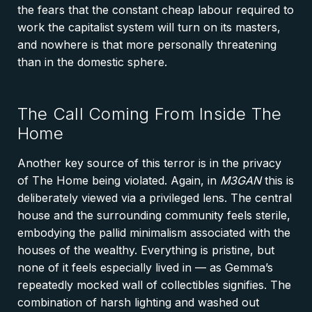
the fears that the constant cheap labour required to
work the capitalist system will turn on its masters,
and nowhere is that more personally threatening
than in the domestic sphere.
The Call Coming From Inside The
Home
Another key source of this terror is in the privacy
of The Home being violated. Again, in
M3GAN
this is
deliberately viewed via a privileged lens. The central
house and the surrounding community feels sterile,
embodying the pallid minimalism associated with the
houses of the wealthy. Everything is pristine, but
none of it feels especially lived in — as Gemma’s
repeatedly mocked wall of collectibles signifies. The
combination of harsh lighting and washed out