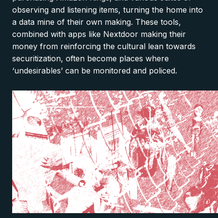
observing and listening items, turning the home into
a data mine of their own making. These tools,
combined with apps like Nextdoor making their
money from reinforcing the cultural lean towards
securitization, often become places where
‘undesirables’ can be monitored and policed.