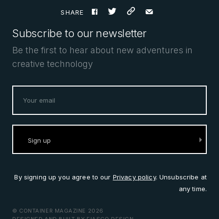
F
t
%
e
SHARE
Subscribe to our newsletter
Be the first to hear about new adventures in
creative technology
By signing up you agree to our
Privacy policy
. Unsubscribe at
any time.
© CONTAINER MAGAZINE 2026
DESIGNED AND BUILT BY
FIASCO DESIGN