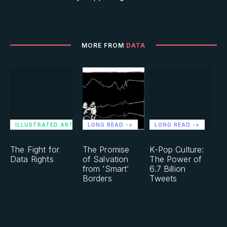
MORE FROM
DATA
ILLUSTRATED ARTICLE ->
LONG READ ->
LONG READ ->
The Fight for
The Promise
K-Pop Culture:
Data Rights
of Salvation
The Power of
from ‘Smart’
6.7 Billion
Borders
Tweets