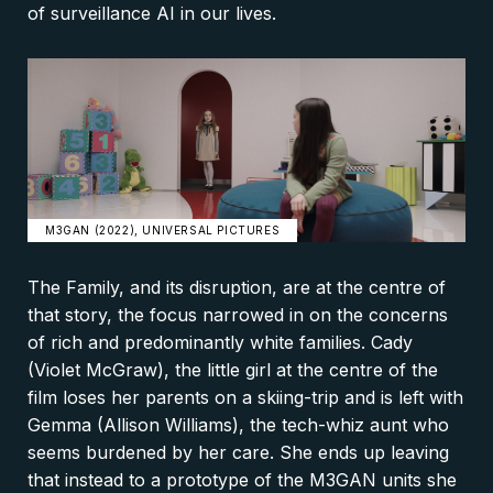
of surveillance AI in our lives.
M3GAN (2022), UNIVERSAL PICTURES
The Family, and its disruption, are at the centre of
that story, the focus narrowed in on the concerns
of rich and predominantly white families. Cady
(Violet McGraw), the little girl at the centre of the
film loses her parents on a skiing-trip and is left with
Gemma (Allison Williams), the tech-whiz aunt who
seems burdened by her care. She ends up leaving
that instead to a prototype of the M3GAN units she