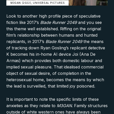
M3GAN (2022), UNIVERSAL PICTURES
Look to another high profile piece of speculative
fiction like 2017’s
Blade Runner 2049
and you see
this theme well established. Riffing on the original
film’s relationship between humans and hunted
replicants, in 2017’s
Blade Runner 2049
the means
of tracking down Ryan Gosling’s replicant detective
K becomes his in-home AI device Joi (Ana De
Armas) which provides both domestic labour and
implied sexual pleasure. That idealised commercial
object of sexual desire, of completion in the
heterosexual home, becomes the means by which
the lead is surveilled, that limited joy poisoned.
It is important to note the specific limits of these
anxieties as they relate to
M3GAN
. Family structures
outside of white western ones have always been