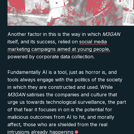
Another factor in this is the way in which
M3GAN
itself, and its success, relied on
social media
marketing campaigns aimed at young people
,
powered by corporate data collection.
Fundamentally AI is a tool, just as horror is, and
tools always engage with the politics of the society
in which they are constructed and used. While
M3GAN
satirises the companies and culture that
urge us towards technological surveillance, the part
of that fear it focuses in on is the potential for
malicious outcomes from AI to hit, and morally
affect, those who are shielded from the real
intrusions already happening