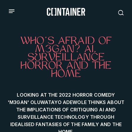
WHO’S AFRAID OF
M3GAN? AI,
SURVEILLANCE
HORROR AND THE
HOME
LOOKING AT THE 2022 HORROR COMEDY
'M3GAN' OLUWATAYO ADEWOLE THINKS ABOUT
THE IMPLICATIONS OF CRITIQUING AI AND
SURVEILLANCE TECHNOLOGY THROUGH
IDEALISED FANTASIES OF THE FAMILY AND THE
HOME.