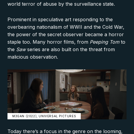
world terror of abuse by the surveillance state.
Prominent in speculative art responding to the
overbearing nationalism of WWII and the Cold War,
the power of the secret observer became a horror
staple too. Many horror films, from
Peeping Tom
to
the
Saw
series are also built on the threat from
malicious observation.
M3GAN (2022), UNIVERSAL PICTURES
Today there’s a focus in the genre on the looming,