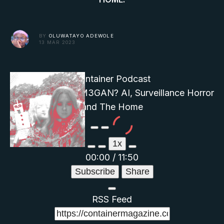
BY
OLUWATAYO ADEWOLE
13 MAR 2023
Container Podcast
Who's Afraid of M3GAN? AI, Surveillance Horror
and The Home
Play
Pause
Episode
Episode
1x
00:00
/
11:50
Subscribe
Share
RSS Feed