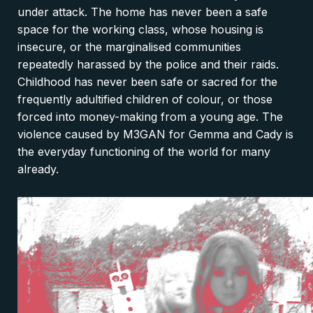
under attack. The home has never been a safe
space for the working class, whose housing is
insecure, or the marginalised communities
repeatedly harassed by the police and their raids.
Childhood has never been safe or sacred for the
frequently adultified children of colour, or those
forced into money-making from a young age. The
violence caused by M3GAN for Gemma and Cady is
the everyday functioning of the world for many
already.