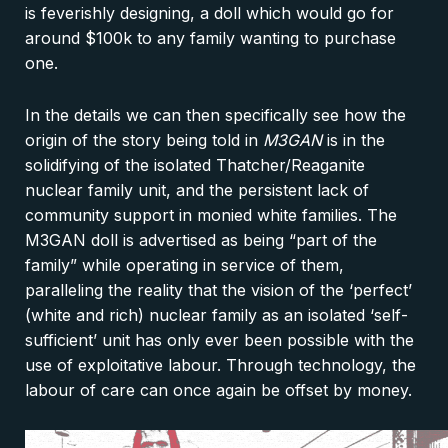
is feverishly designing, a doll which would go for
around $100k to any family wanting to purchase
one.
In the details we can then specifically see how the
origin of the story being told in
M3GAN
is in the
solidifying of the isolated Thatcher/Reaganite
nuclear family unit, and the persistent lack of
community support in monied white families. The
M3GAN doll is advertised as being “part of the
family” while operating in service of them,
paralleling the reality that the vision of the ‘perfect’
(white and rich) nuclear family as an isolated ‘self-
sufficient’ unit has only ever been possible with the
use of exploitative labour. Through technology, the
labour of care can once again be offset by money.