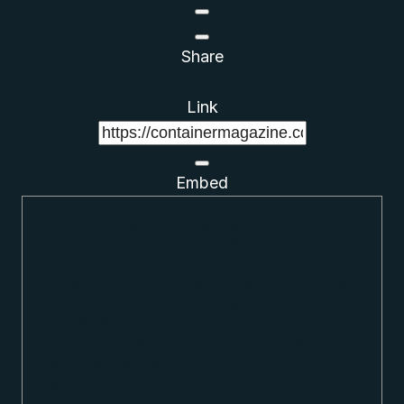
Share
Link
Embed