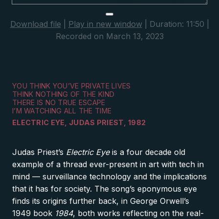
Download file
|
Play in new window
|
Duration: 11:50
|
Recorded on March 13, 2023
YOU THINK YOU’VE PRIVATE LIVES
THINK NOTHING OF THE KIND
THERE IS NO TRUE ESCAPE
I’M WATCHING ALL THE TIME
ELECTRIC EYE, JUDAS PRIEST, 1982
Judas Priest’s
Electric Eye
is a four decade old
example of a thread ever-present in art with tech in
mind — surveillance technology and the implications
that it has for society. The song’s eponymous eye
finds its origins further back, in George Orwell’s
1949 book
1
984
, both works reflecting on the real-