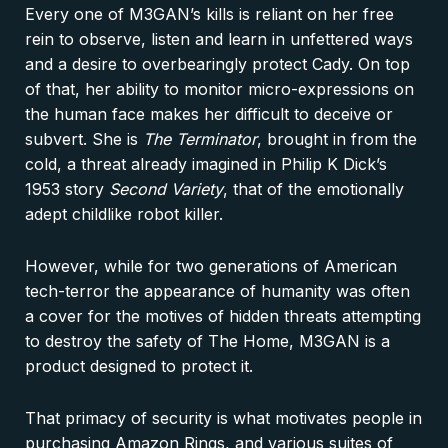
Every one of M3GAN’s kills is reliant on her free
rein to observe, listen and learn in unfettered ways
and a desire to overbearingly protect Cady. On top
of that, her ability to monitor micro-expressions on
the human face makes her difficult to deceive or
subvert. She is
The Terminator
, brought in from the
cold, a threat already imagined in Philip K Dick’s
1953 story
Second Variety
, that of the emotionally
adept childlike robot killer.
However, while for two generations of American
tech-terror the appearance of humanity was often
a cover for the motives of hidden threats attempting
to destroy the safety of The Home, M3GAN is a
product designed to protect it.
That primacy of security is what motivates people in
purchasing Amazon Rings, and various suites of