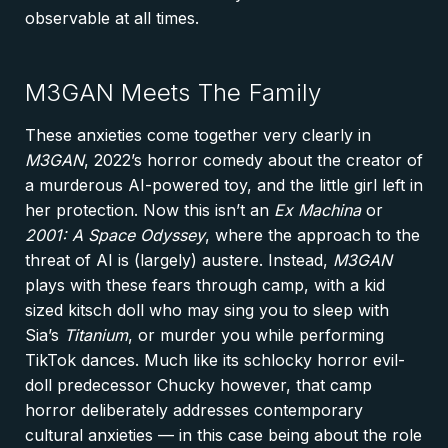
observable at all times.
M3GAN Meets The Family
These anxieties come together very clearly in
M3GAN
, 2022’s horror comedy about the creator of
a murderous AI-powered toy, and the little girl left in
her protection. Now this isn’t an
Ex Machina
or
2001: A Space Odyssey
, where the approach to the
threat of AI is (largely) austere. Instead,
M3GAN
plays with these fears through camp, with a kid
sized kitsch doll who may sing you to sleep with
Sia’s
Titanium
, or murder you while performing
TikTok dances. Much like its schlocky horror evil-
doll predecessor Chucky however, that camp
horror deliberately addresses contemporary
cultural anxieties — in this case being about the role