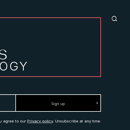
S
LOGY
ou agree to our
Privacy policy
. Unsubscribe at any time.