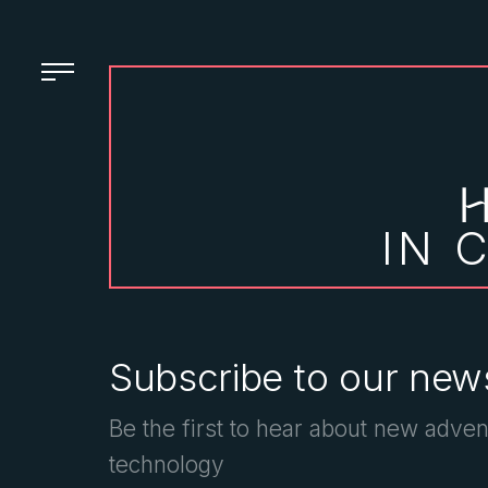
IN 
Subscribe to our news
Be the first to hear about new adven
technology