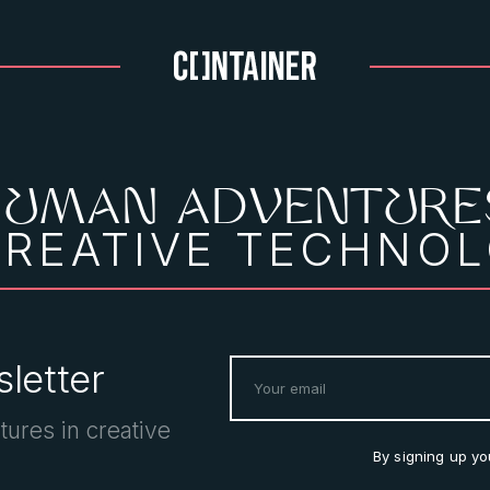
HUMAN ADVENTURE
CREATIVE TECHNO
letter
tures in creative
By signing up y