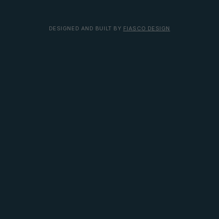
DESIGNED AND BUILT BY
FIASCO DESIGN