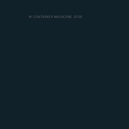
© CONTAINER MAGAZINE 2026