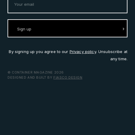
By signing up you agree to our
Privacy policy
. Unsubscribe at
any time.
© CONTAINER MAGAZINE 2026
DESIGNED AND BUILT BY
FIASCO DESIGN