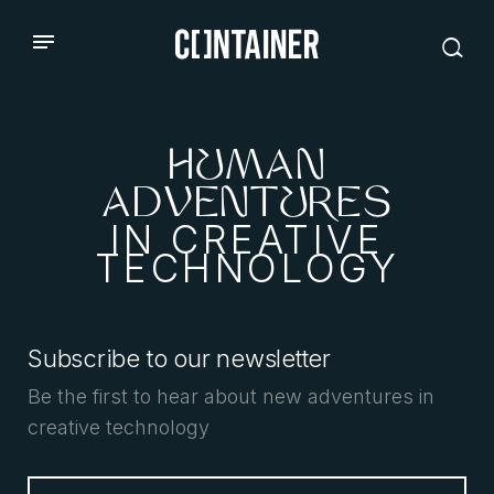
HUMAN
ADVENTURES
IN CREATIVE
TECHNOLOGY
Subscribe to our newsletter
Be the first to hear about new adventures in
creative technology