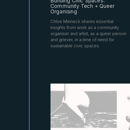
Building Civic Spaces:
Community Tech + Queer
Organising
Chloe Meineck shares essential
insights from work as a community
organiser and artist, as a queer person
and griever, in a time of need for
sustainable civic spaces.