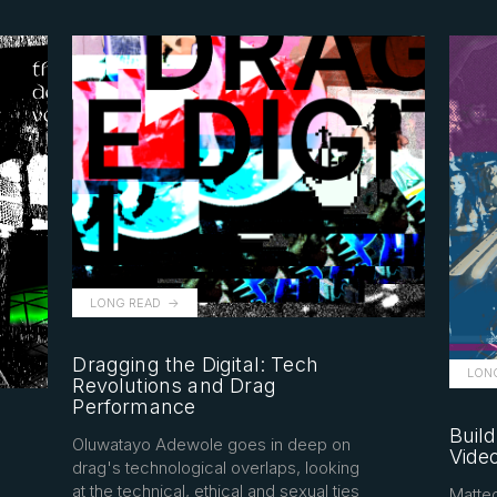
LONG READ
Dragging the Digital: Tech
LON
Revolutions and Drag
Performance
Build
Oluwatayo Adewole goes in deep on
Vide
drag's technological overlaps, looking
at the technical, ethical and sexual ties
Matteo