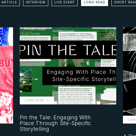
 ARTICLE
INTERVIEW
LIVE EVENT
LONG READ
SHORT REA
LONG READ
Pin the Tale: Engaging With
LON
Place Through Site-Specific
Storytelling