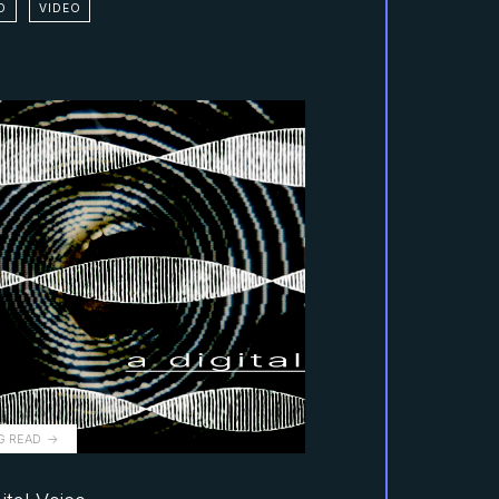
D
VIDEO
G READ