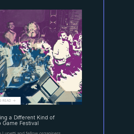
G READ
ing a Different Kind of
o Game Festival
 Lupetti and fellow organisers