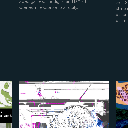
video games, the digital and DIY art
their 
scenes in response to atrocity.
slime 
patie
cultur