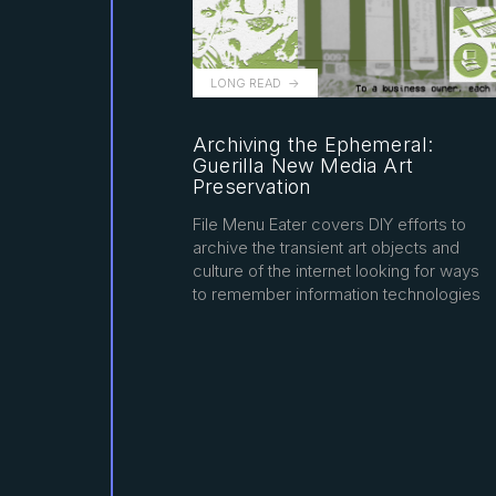
LONG READ
Archiving the Ephemeral:
Guerilla New Media Art
Preservation
File Menu Eater covers DIY efforts to
archive the transient art objects and
culture of the internet looking for ways
to remember information technologies