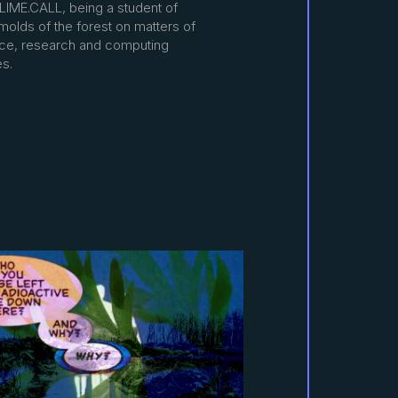
SLIME.CALL, being a student of
molds of the forest on matters of
nce, research and computing
es.