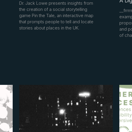
A Dig
Dr. Jack Lowe presents insights from
the creation of a social storytelling
__frrr
game Pin the Tale, an interactive map
exampl
that prompts people to tell and locate
propos
stories about places in the UK.
and po
of cha