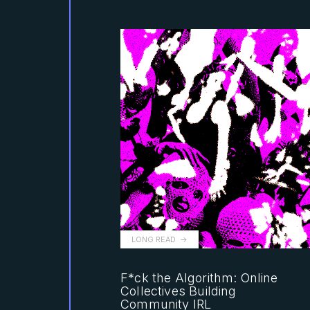
LONG READ
F*ck the Algorithm: Online
Collectives Building
Community IRL