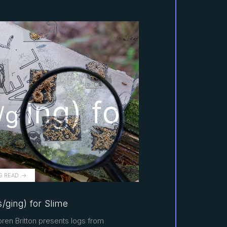
G READ
/ging) for Slime
ren Britton presents logs from