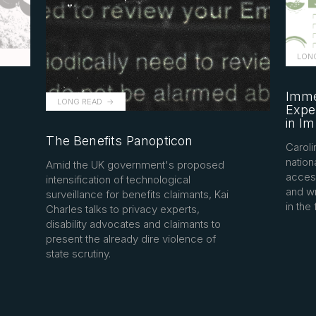
LON
Imme
LONG READ
Exper
in I
The Benefits Panopticon
Caroli
nation
Amid the UK government's proposed
access
intensification of technological
and w
surveillance for benefits claimants, Kai
in the 
Charles talks to privacy experts,
disability advocates and claimants to
present the already dire violence of
state scrutiny.