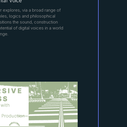
ital Voice
rrr explores, via a broad range of
es, logics and philosophical
itions the sound, construction
tential of digital voices in a world
nge.