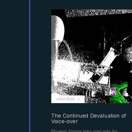
LONG READ
The Continued Devaluation of
Voice-over
Phoenix Simms links precarity for