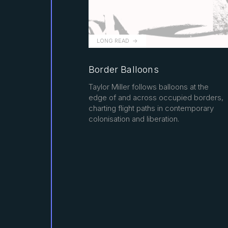
LONG READ
Border Balloons
Taylor Miller follows balloons at the
edge of and across occupied borders,
charting flight paths in contemporary
colonisation and liberation.