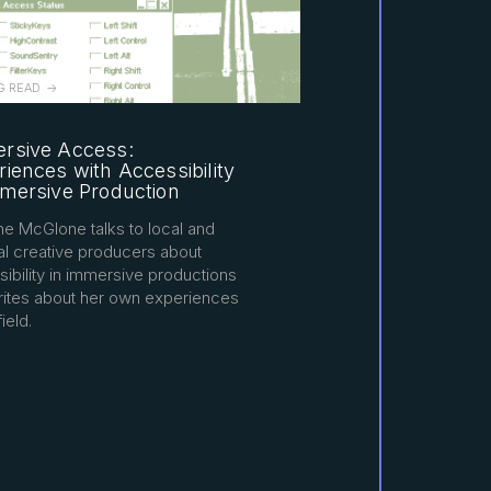
G READ
rsive Access:
iences with Accessibility
mmersive Production
ne McGlone talks to local and
al creative producers about
ibility in immersive productions
rites about her own experiences
field.