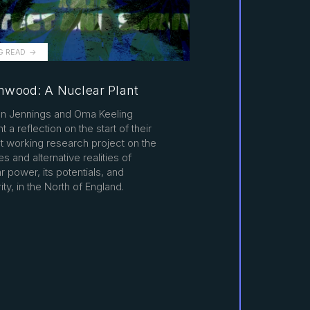
G READ
wood: A Nuclear Plant
n Jennings and Oma Keeling
t a reflection on the start of their
t working research project on the
es and alternative realities of
r power, its potentials, and
ity, in the North of England.