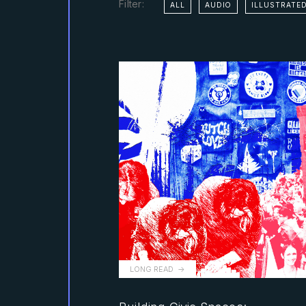
Filter:
ALL
AUDIO
ILLUSTRATED
LONG READ