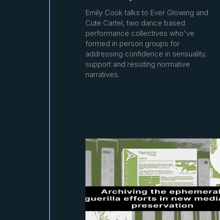
Emily Cook talks to Ever Glowing and
Cute Cartel, two dance based
performance collectives who've
formed in person groups for
addressing confidence in sensuality,
support and resisting normative
narratives.