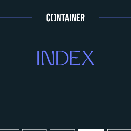
INDEX