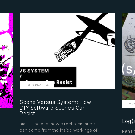
LONG READ
Scene Versus System: How
LON
DIY Software Scenes Can
Resist
Log(s
niall t.l. looks at how direct resistance
can come from the inside workings of
Ren Lo