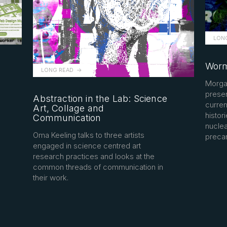
LON
Worm
LONG READ
Morga
presen
Abstraction in the Lab: Science
curren
Art, Collage and
histori
Communication
nuclea
Oma Keeling talks to three artists
precar
engaged in science centred art
research practices and looks at the
common threads of communication in
their work.