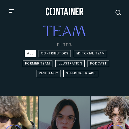
TEAM
FILTER:
ALL
CONTRIBUTORS
EDITORIAL TEAM
FORMER TEAM
ILLUSTRATION
PODCAST
RESIDENCY
STEERING BOARD