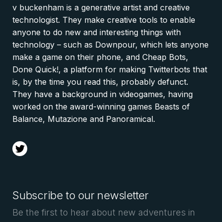
v buckenham is a generative artist and creative
technologist. They make creative tools to enable
anyone to do new and interesting things with
technology – such as Downpour, which lets anyone
make a game on their phone, and Cheap Bots,
Done Quick!, a platform for making Twitterbots that
is, by the time you read this, probably defunct.
They have a background in videogames, having
worked on the award-winning games Beasts of
Balance, Mutazione and Panoramical.
t
Subscribe to our newsletter
Be the first to hear about new adventures in