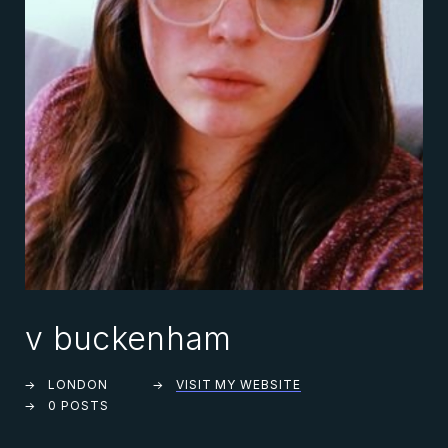
v buckenham
LONDON
VISIT MY WEBSITE
0 POSTS