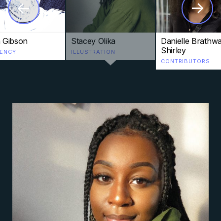
->
->
n Gibson
Stacey Olika
Danielle Brathwa
Shirley
DENCY
ILLUSTRATION
CONTRIBUTORS