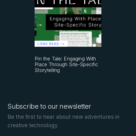
LONG READ ->
Pin the Tale: Engaging With
Place Through Site-Specific
Storytelling
Subscribe to our newsletter
Be the first to hear about new adventures in
creative technology