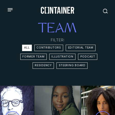
TEAM
FILTER:
ALL
CONTRIBUTORS
EDITORIAL TEAM
FORMER TEAM
ILLUSTRATION
PODCAST
RESIDENCY
STEERING BOARD