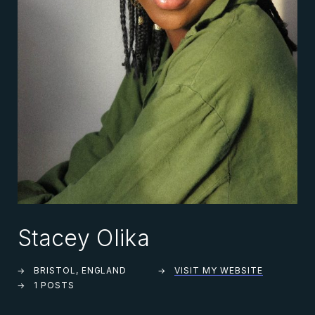
Stacey Olika
BRISTOL, ENGLAND
VISIT MY WEBSITE
1 POSTS