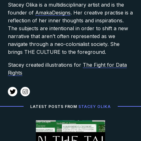
Stacey Olika is a multidisciplinary artist and is
the
founder of
AmakaDesigns
. Her creative practise is a
reflection of her inner thoughts and inspirations.
The subjects are intentional in order to shift a new
narrative that aren’t often represented as we
navigate through a neo-colonialist society. She
brings THE CULTURE to the foreground.
Stacey created illustrations for
The Fight for Data
Rights
t
i
LATEST POSTS FROM
STACEY OLIKA